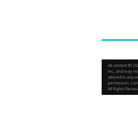
All content © 2
Inc., and may n
altered in any w
permission. Cont
All Rights Reser