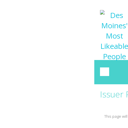
Issuer
This page will